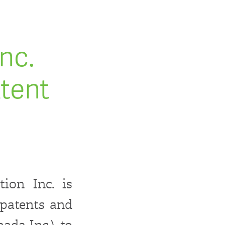
nc.
tent
ion Inc. is
 patents and
da Inc.), to