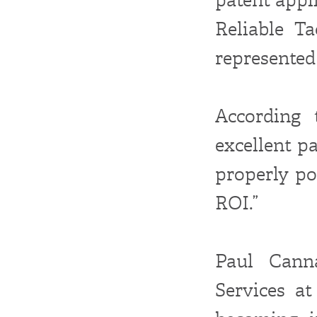
Reliable Ta
represented 
According 
excellent p
properly po
ROI.”
Paul Cann
Services at