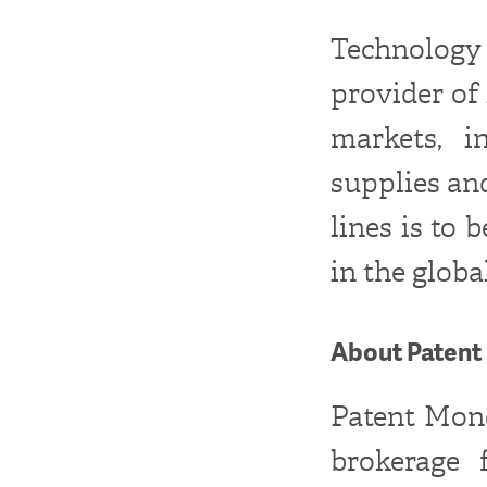
Technology
provider of
markets, i
supplies and
lines is to
in the globa
About Patent 
Patent Monet
brokerage 