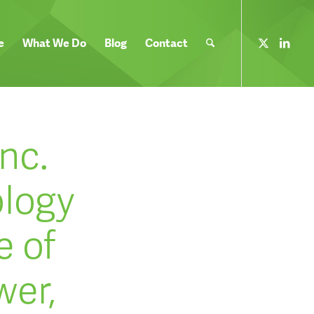
e
What We Do
Blog
Contact
nc.
ology
e of
wer,