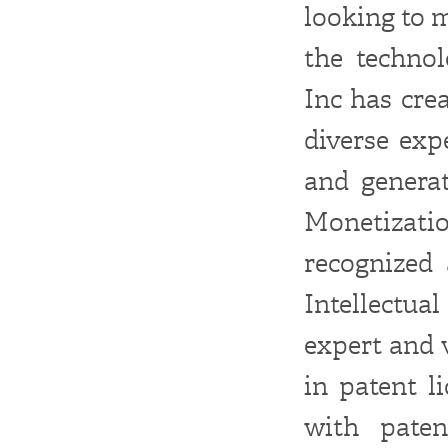
looking to 
the technol
Inc has cre
diverse exp
and generat
Monetizati
recognized 
Intellectua
expert and 
in patent l
with paten