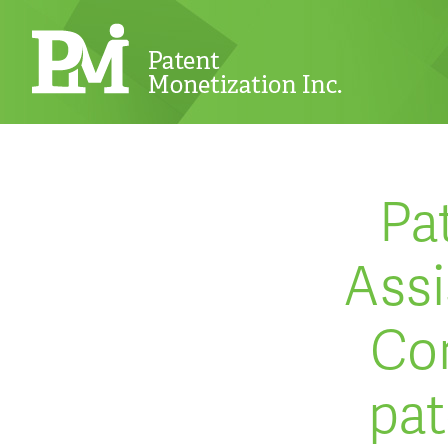
Pa
Assi
Cor
pat