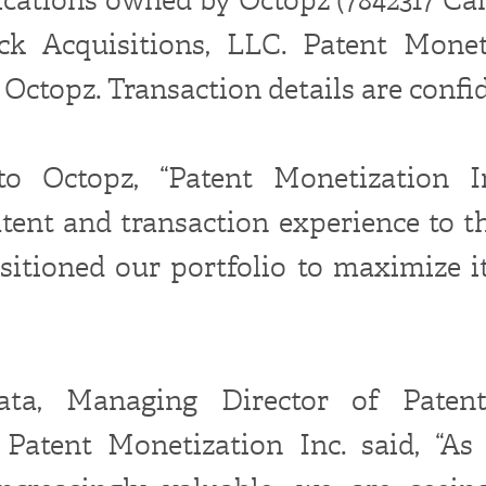
ck Acquisitions, LLC. Patent Monet
Octopz. Transaction details are confid
to Octopz, “Patent Monetization I
atent and transaction experience to th
sitioned our portfolio to maximize i
ata, Managing Director of Patent
 Patent Monetization Inc. said, “As