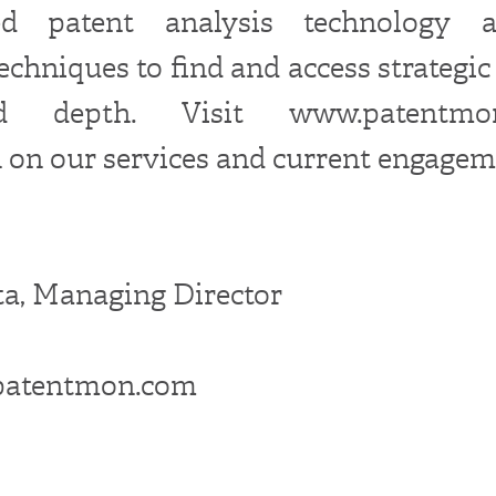
ated patent analysis technology 
echniques to find and access strategic
led depth. Visit www.patentm
 on our services and current engagem
a, Managing Director
patentmon.com