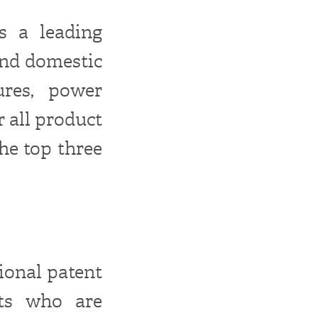
s a leading
and domestic
ures, power
r all product
he top three
tional patent
nts who are