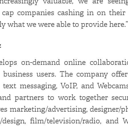
ncreasingly valuable, we are seei
cap companies cashing in on their 
tly what we were able to provide here.”
z
elops on-demand online collaborati
 business users. The company offer
r text messaging, VoIP, and Webcams
and partners to work together secur
rves marketing/advertising, designer/p
e/design, film/television/radio, and 