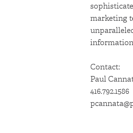
sophistic
marketing t
unparalle
information
Contact:
Paul Cannat
416.792.1586
pcannata@