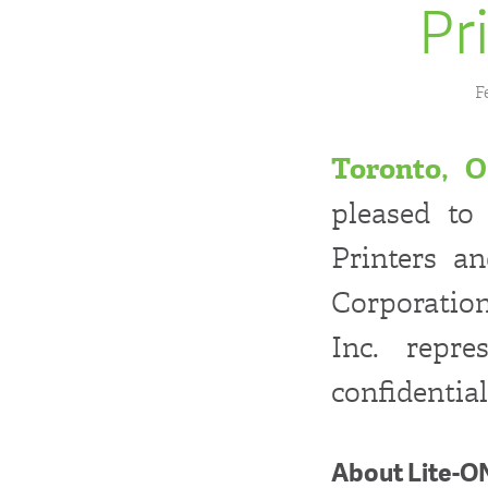
Pr
F
Toronto, O
pleased to
Printers a
Corporatio
Inc. repre
confidential
About Lite-O