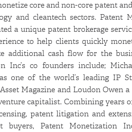
monetize core and non-core patent and 
ogy and cleantech sectors. Patent 
ated a unique patent brokerage servic
erience to help clients quickly monet
e additional cash flow for the busi
on Inc’s co founders include; Micha
as one of the world’s leading IP St
l Asset Magazine and Loudon Owen a
venture capitalist. Combining years o
icensing, patent litigation and extens
t buyers, Patent Monetization Inc