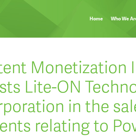
Home
Who We Ar
tent Monetization I
sts Lite-ON Techn
poration in the sal
ents relating to Po