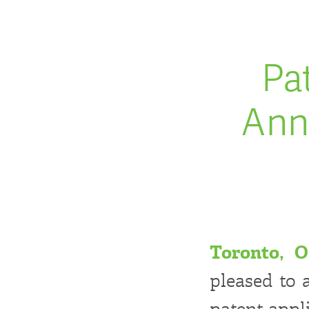
Pa
Ann
Toronto, 
pleased to 
patent appl